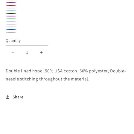
Navy
Orange
Purple
Red
Azelea
Carolina
Forest
Heliconia
Blue
Kelly
Green
Light
Light
Green
Maroon
Blue
Royal
Pink
Sport
Quantity
Blue
Gray
Decrease
Increase
quantity
quantity
for
for
Double lined hood, 50% USA cotton, 50% polyester; Double-
Gildan
Gildan
needle stitching throughout the material.
Youth
Youth
Unisex
Unisex
Hoodie
Hoodie
Share