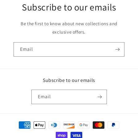
Subscribe to our emails
Be the first to know about new collections and
exclusive offers.
Email
Subscribe to our emails
Email
Payment
methods