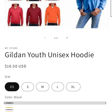
O
m
2
Open
in
media
m
1
of
1
/
2
in
modal
MY STORE
Gildan Youth Unisex Hoodie
Regular
$16.50 USD
price
Size
XS
S
M
L
XL
Color:
Black
Black
White
Gold