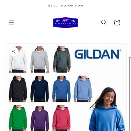
Skip to
Welcome to our store
content
Cart
Skip to
product
information