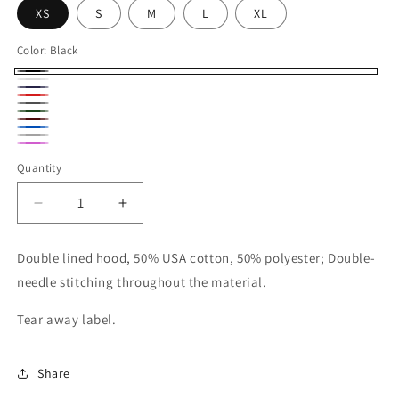
XS
S
M
L
XL
Color:
Black
Black
White
Navy
Red
Dark
Forest
Maroon
Heather
Royal
Green
Sport
Safety
Blue
Quantity
Gray
Pink
Decrease
Increase
quantity
quantity
for
for
Double lined hood, 50% USA cotton, 50% polyester; Double-
Gildan
Gildan
needle stitching throughout the material.
Unisex
Unisex
Youth
Youth
Tear away label.
Crewneck
Crewneck
Share