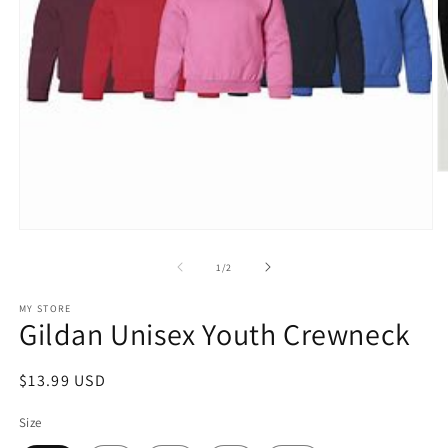
O
m
2
in
Open
m
media
1
of
1
/
2
in
modal
MY STORE
Gildan Unisex Youth Crewneck
Regular
$13.99 USD
price
Size