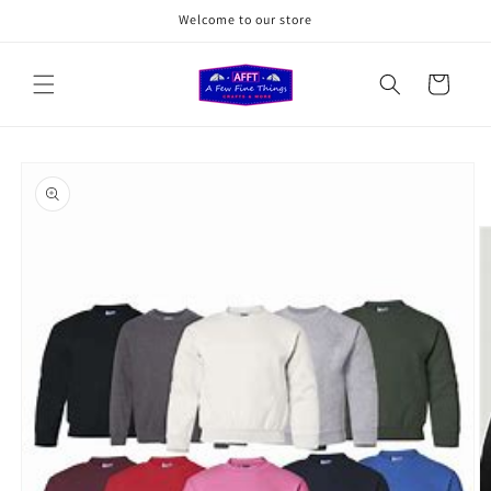
Skip to
Welcome to our store
content
Cart
Skip to
product
information