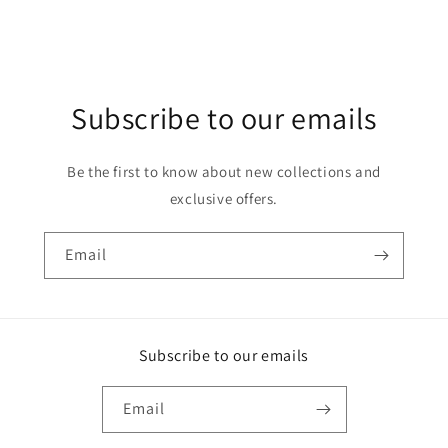
Subscribe to our emails
Be the first to know about new collections and
exclusive offers.
Email
Subscribe to our emails
Email