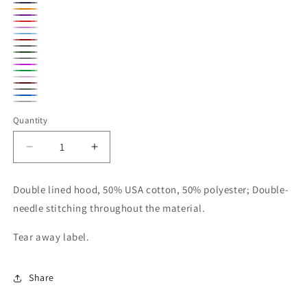
Gold
Navy
Orange
Purple
Red
Azelea
Carolina
Cherry
Dark
Blue
Forest
Red
Graphite
Heather
Heliconia
Green
Kelly
Heather
Light
Maroon
Green
Military
Pink
Royal
Sport
Green
Quantity
Blue
Gray
Decrease
Increase
quantity
quantity
for
for
Double lined hood, 50% USA cotton, 50% polyester; Double-
Gildan
Gildan
needle stitching throughout the material.
Adult
Adult
Unisex
Unisex
Tear away label.
Crewneck
Crewneck
Share