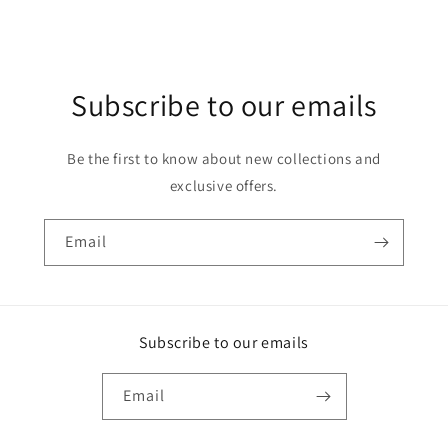
Subscribe to our emails
Be the first to know about new collections and
exclusive offers.
Email
Subscribe to our emails
Email