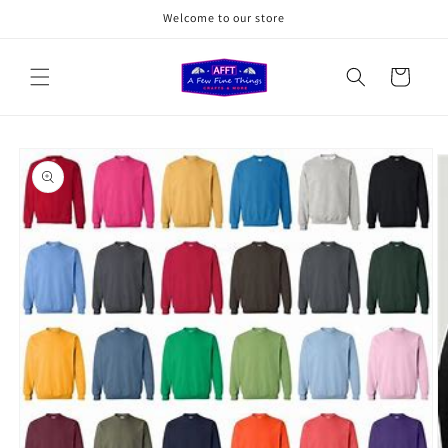
Skip to
Welcome to our store
content
Cart
Skip to
product
information